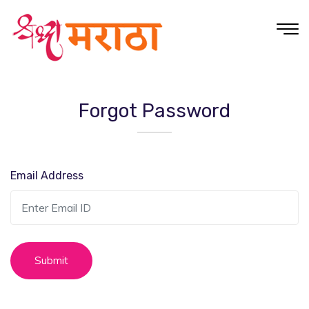
Forgot Password
Email Address